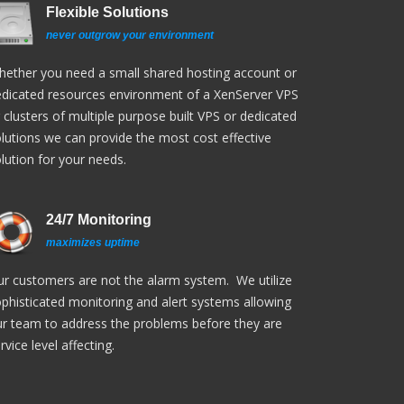
Flexible Solutions
never outgrow your environment
ether you need a small shared hosting account or
dicated resources environment of a XenServer VPS
 clusters of multiple purpose built VPS or dedicated
lutions we can provide the most cost effective
lution for your needs.
24/7 Monitoring
maximizes uptime
r customers are not the alarm system. We utilize
phisticated monitoring and alert systems allowing
r team to address the problems before they are
rvice level affecting.