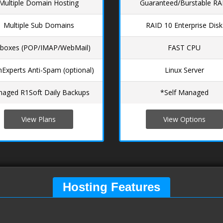
Multiple Domain Hosting
Guaranteed/Burstable R
Multiple Sub Domains
RAID 10 Enterprise Disk
lboxes (POP/IMAP/WebMail)
FAST CPU
Experts Anti-Spam (optional)
Linux Server
aged R1Soft Daily Backups
*Self Managed
View Plans
View Options
Hosting Features