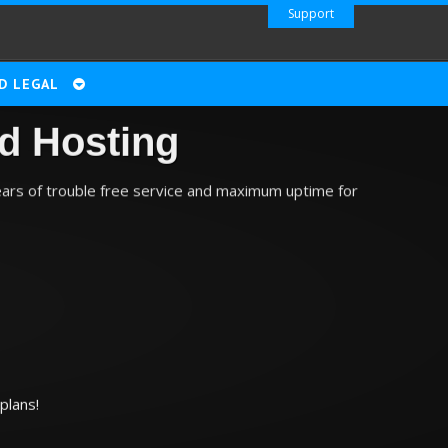
Support
D LEGAL
d Hosting
ears of trouble free service and maximum uptime for
plans!