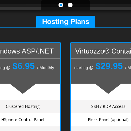
Hosting Plans
ndows ASP/.NET
Virtuozzo® Conta
$6.95
$29.95
ting @
/ Monthly
starting @
/ M
Clustered Hosting
SSH / RDP Access
HSphere Control Panel
Plesk Panel (optional)