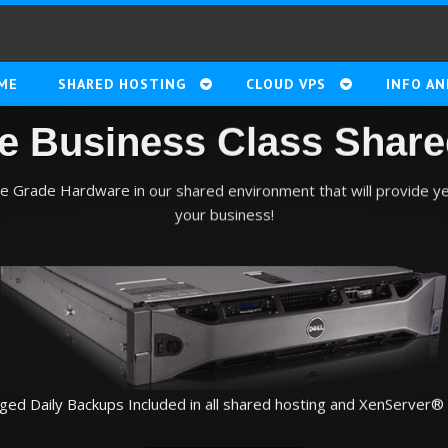
ME
SHARED HOSTING
CLOUD VPS
INFO AN
le Business Class Share
se Grade Hardware in our shared environment that will provide y
your business!
ed Daily Backups Included in all shared hosting and XenServer® 