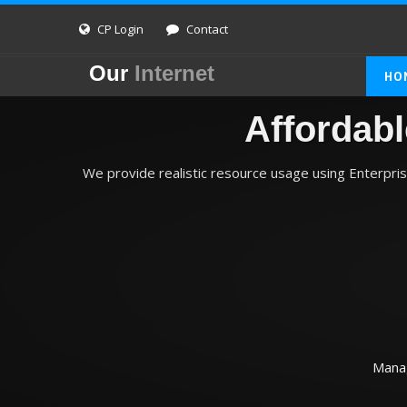
CP Login
Contact
Our
Internet
HO
Affordab
We provide realistic resource usage using Enterpri
Manag