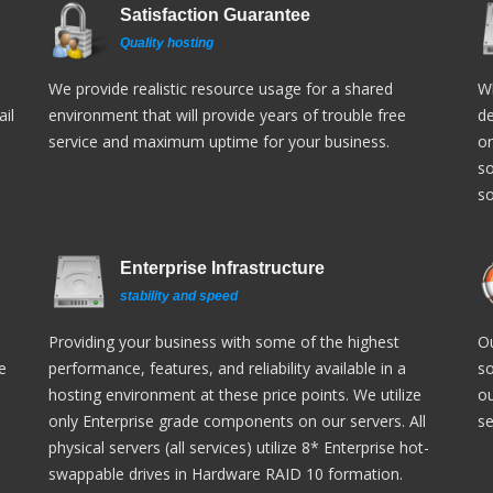
Satisfaction Guarantee
Quality hosting
We provide realistic resource usage for a shared
Wh
il
environment that will provide years of trouble free
de
service and maximum uptime for your business.
or
so
so
Enterprise Infrastructure
stability and speed
Providing your business with some of the highest
Ou
e
performance, features, and reliability available in a
so
hosting environment at these price points. We utilize
ou
only Enterprise grade components on our servers. All
se
physical servers (all services) utilize 8* Enterprise hot-
swappable drives in Hardware RAID 10 formation.