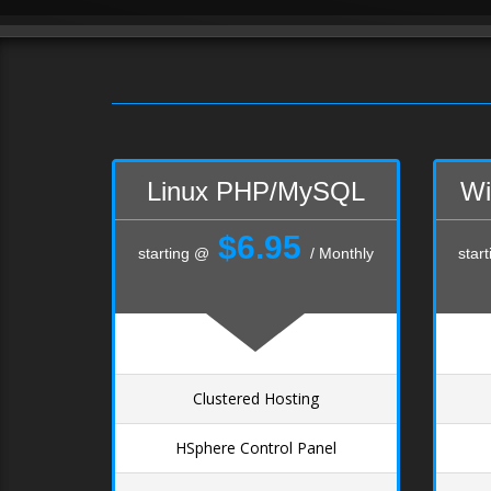
Linux PHP/MySQL
Wi
$6.95
starting @
/ Monthly
star
Clustered Hosting
HSphere Control Panel