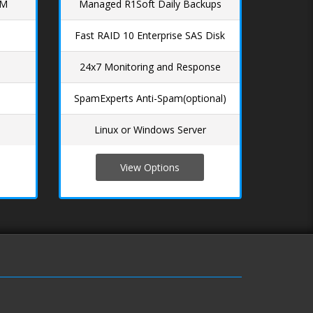
AM
Managed R1Soft Daily Backups
Fast RAID 10 Enterprise SAS Disk
24x7 Monitoring and Response
SpamExperts Anti-Spam(optional)
Linux or Windows Server
View Options