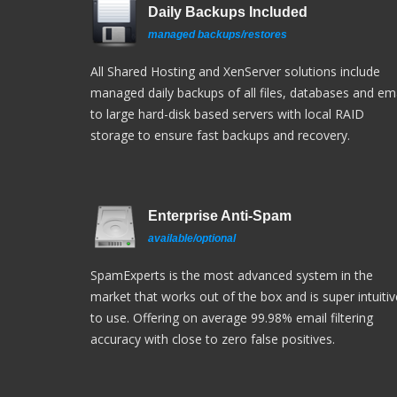
Daily Backups Included
managed backups/restores
All Shared Hosting and XenServer solutions include
managed daily backups of all files, databases and ema
to large hard-disk based servers with local RAID
storage to ensure fast backups and recovery.
Enterprise Anti-Spam
available/optional
SpamExperts is the most advanced system in the
market that works out of the box and is super intuitiv
to use. Offering on average 99.98% email filtering
accuracy with close to zero false positives.