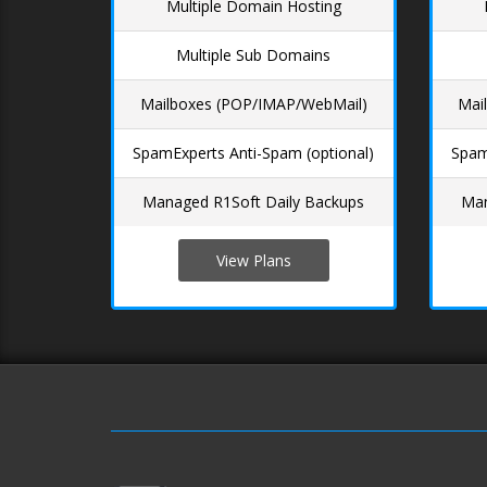
Multiple Domain Hosting
Multiple Sub Domains
Mailboxes (POP/IMAP/WebMail)
Mai
SpamExperts Anti-Spam (optional)
Spam
Managed R1Soft Daily Backups
Man
View Plans