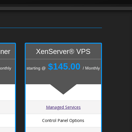
iner
XenServer® VPS
$145.00
onthly
starting @
/ Monthly
Managed Services
Control Panel Options