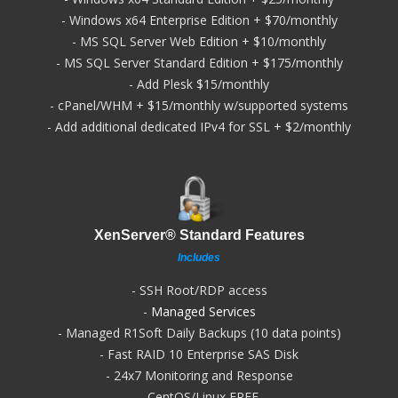
- Windows x64 Enterprise Edition + $70/monthly
- MS SQL Server Web Edition + $10/monthly
- MS SQL Server Standard Edition + $175/monthly
- Add Plesk $15/monthly
- cPanel/WHM + $15/monthly w/supported systems
- Add additional dedicated IPv4 for SSL + $2/monthly
XenServer® Standard Features
Includes
- SSH Root/RDP access
-
Managed Services
- Managed R1Soft Daily Backups (10 data points)
- Fast RAID 10 Enterprise SAS Disk
- 24x7 Monitoring and Response
- CentOS/Linux FREE