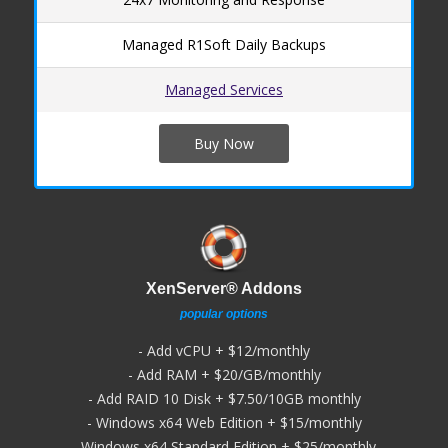
Managed R1Soft Daily Backups
Managed Services
Buy Now
XenServer® Addons
popular options
- Add vCPU + $12/monthly
- Add RAM + $20/GB/monthly
- Add RAID 10 Disk + $7.50/10GB monthly
- Windows x64 Web Edition + $15/monthly
- Windows x64 Standard Edition + $25/monthly