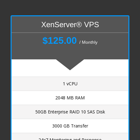
Managed Services
Dallas NOC
HSphere Docs
XenServer® VPS
End User
$125.00
Reseller
/ Monthly
Legal
Acceptable Use Policy
Domain Policy
Privacy Policy
1 vCPU
XenServer SLA
Shared Hosting SLA
2048 MB RAM
Payment Options
50GB Enterprise RAID 10 SAS Disk
3000 GB Transfer
24x7 Monitoring and Response