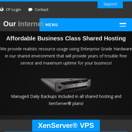
Support
CP Login
Contact
Our
Internet
MENU
HOME
Affordable Business Class Shared Hosting
SHARED HOSTING
We provide realistic resource usage using Enterprise Grade Hardware
in our shared environment that will provide years of trouble free
Linux PHP/MySQL
service and maximum uptime for your business!
Windows ASP/.NET
Dual-Platform Reseller
CLOUD VPS
XenServer VPS
Managed Daily Backups Included in all shared hosting and
XenServer® plans!
INFO AND LEGAL
Info
XenServer® VPS
About Us